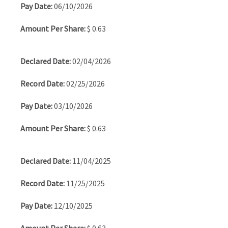
06/10/2026
$ 0.63
02/04/2026
02/25/2026
03/10/2026
$ 0.63
11/04/2025
11/25/2025
12/10/2025