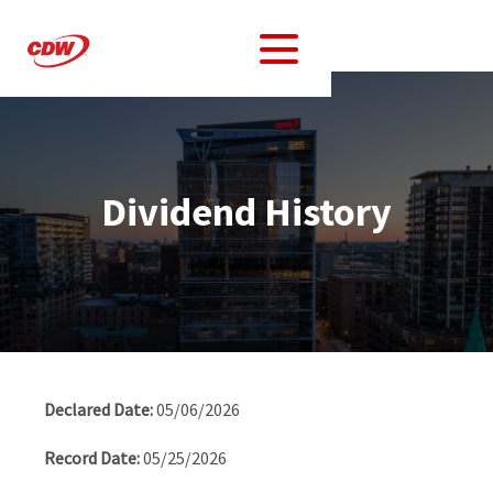
Dividend History
Dividend
History
05/06/2026
Table
05/25/2026