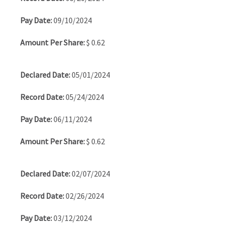
09/10/2024
$ 0.62
05/01/2024
05/24/2024
06/11/2024
$ 0.62
02/07/2024
02/26/2024
03/12/2024