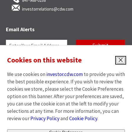
847-968-0238
investorrelations@cdw.com
Email Alerts
Required
Email Address *
Personal
Submit
Information
Cookies on this website
News
Quarterly Reports
Investor
Close
Alert
Annual Reports
SEC Filings
We use cookies on
investor.cdw.com
to provide you with
Options
End of Day Stock Quote
Events & Presentations
the best possible experience. If you wish to review the
*
cookies we store, please select the Cookie Preferences
Unsubscribe
option on this banner. After your preferences are saved,
you can use the cookie icon at the left to modify your
opens
opens
opens
opens
Privacy Policy
|
Cookies Policy
|
Terms of Use
|
Site Map
selections at any time. For more information, you can
in
in
in
in
review our
Privacy Policy
and
Cookie Policy
.
new
new
new
new
window
window
window
window