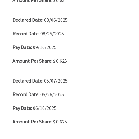
$ 0.63
08/06/2025
08/25/2025
09/10/2025
$ 0.625
05/07/2025
05/26/2025
06/10/2025
$ 0.625