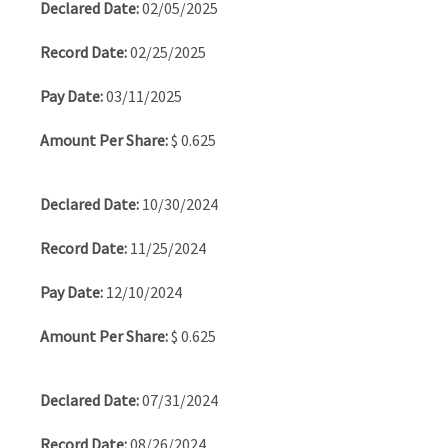
02/05/2025
02/25/2025
03/11/2025
$ 0.625
10/30/2024
11/25/2024
12/10/2024
$ 0.625
07/31/2024
08/26/2024