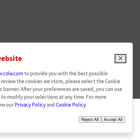
website
Close
or.cdw.com
to provide you with the best possible
o review the cookies we store, please select the Cookie
s banner. After your preferences are saved, you can use
t to modify your selections at any time. For more
iew our
Privacy Policy
and
Cookie Policy
.
(opens
l rights reserved
Powered By Q4 Inc. 5.184.0.5
Reject All
Accept All
in
new
window)