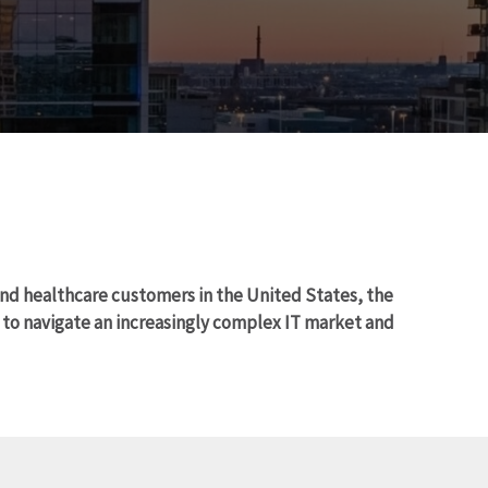
and healthcare customers in the United States, the
o navigate an increasingly complex IT market and