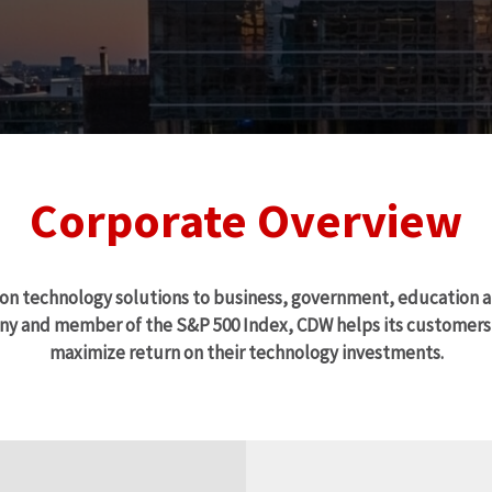
Corporate Overview
ion technology solutions to business, government, education 
y and member of the S&P 500 Index, CDW helps its customers t
maximize return on their technology investments.