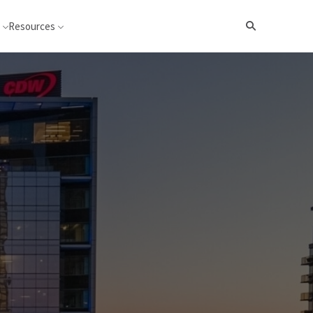
Resources
Search