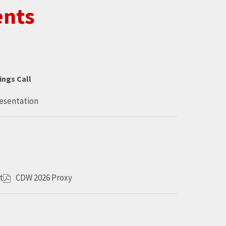
ents
ings Call
resentation
t
CDW 2026 Proxy
O
p
e
n