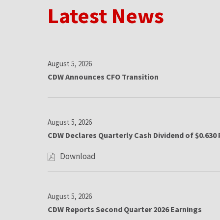
Latest News
August 5, 2026
CDW Announces CFO Transition
August 5, 2026
CDW Declares Quarterly Cash Dividend of $0.630 
Download
,
C
D
L
W
August 5, 2026
D
CDW Reports Second Quarter 2026 Earnings
e