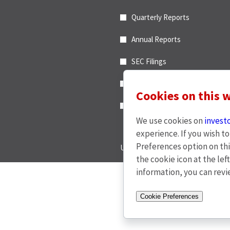
e
Alert
n
Quarterly Reports
Options
c
*
e
Annual Reports
,
M
SEC Filings
a
End of Day Stock Quote
y
Cookies on this 
1
Events & Presentations
9
,
We use cookies on
invest
2
experience. If you wish t
0
Preferences option on thi
Unsubscribe
2
the cookie icon at the lef
6
information, you can rev
,
(
© 2026 CDW LLC - Al
o
Cookie Preferences
p
e
w