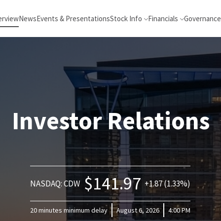
erview
News
Events & Presentations
Stock Info
Financials
Governance
Investor Relations
$141.97
NASDAQ: CDW
+1.87 (1.33%)
20 minutes minimum delay
August 6, 2026
4:00 PM