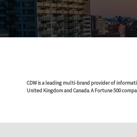
CDW is a leading multi-brand provider of informat
United Kingdom and Canada. A Fortune 500 compan