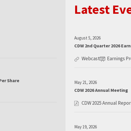
Latest Ev
D
August 5, 2026
a
CDW 2nd Quarter 2026 Earn
t
e
Webcast
Earnings P
:
C
O
D
p
W
e
2
n
Per Share
D
May 21, 2026
n
E
a
CDW 2026 Annual Meeting
d
v
t
e
Q
e
CDW 2025 Annual Repor
:
O
u
n
p
a
t
e
r
L
n
t
i
D
May 19, 2026