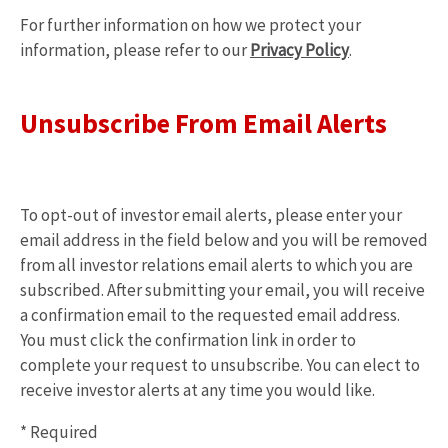
For further information on how we protect your
opens
information, please refer to our
Privacy Policy
.
in
new
window
Unsubscribe From Email Alerts
To opt-out of investor email alerts, please enter your
email address in the field below and you will be removed
from all investor relations email alerts to which you are
subscribed. After submitting your email, you will receive
a confirmation email to the requested email address.
You must click the confirmation link in order to
complete your request to unsubscribe. You can elect to
receive investor alerts at any time you would like.
* Required