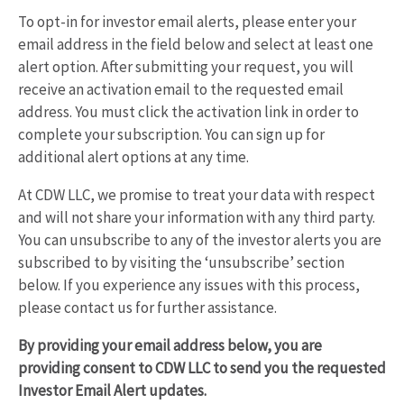
To opt-in for investor email alerts, please enter your
email address in the field below and select at least one
alert option. After submitting your request, you will
receive an activation email to the requested email
address. You must click the activation link in order to
complete your subscription. You can sign up for
additional alert options at any time.
At CDW LLC, we promise to treat your data with respect
and will not share your information with any third party.
You can unsubscribe to any of the investor alerts you are
subscribed to by visiting the ‘unsubscribe’ section
below. If you experience any issues with this process,
please contact us for further assistance.
By providing your email address below, you are
providing consent to CDW LLC to send you the requested
Investor Email Alert updates.