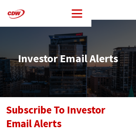
Investor Email Alerts
Subscribe To Investor
Email Alerts