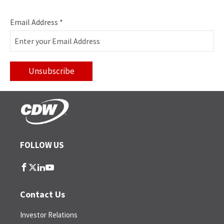
Email Address
*
FOLLOW US
follow
follow
follow
follow
us
us
us
us
on
on
on
on
Contact Us
facebook
twitter
linkedin
youtube
Investor Relations