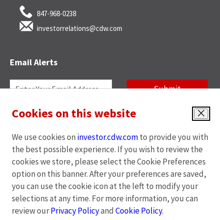
847-968-0238
investorrelations@cdw.com
Email Alerts
Required
Email Address *
Personal
Submit
Information
Cookies on this website
News
Quarterly Reports
Investor
Close
Alert
Annual Reports
SEC Filings
We use cookies on
investor.cdw.com
to provide you with
Options
End of Day Stock Quote
Events & Presentations
the best possible experience. If you wish to review the
*
cookies we store, please select the Cookie Preferences
Unsubscribe
option on this banner. After your preferences are saved,
you can use the cookie icon at the left to modify your
opens
opens
opens
opens
Privacy Policy
|
Cookies Policy
|
Terms of Use
|
Site Map
selections at any time. For more information, you can
in
in
in
in
review our
Privacy Policy
and
Cookie Policy
.
new
new
new
new