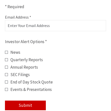
* Required
Personal
Required
Email Address *
Information
Investor
Alert
Investor Alert Options *
Options
*
News
Quarterly Reports
Annual Reports
SEC Filings
End of Day Stock Quote
Events & Presentations
Submit