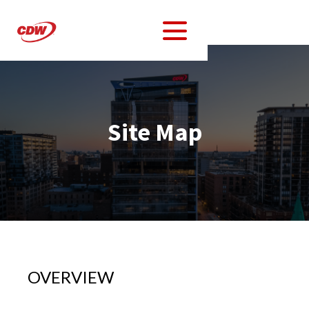
Site Map
OVERVIEW