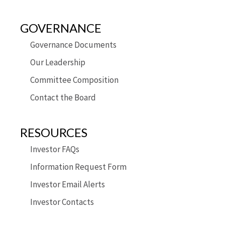
GOVERNANCE
Governance Documents
Our Leadership
Committee Composition
Contact the Board
RESOURCES
Investor FAQs
Information Request Form
Investor Email Alerts
Investor Contacts