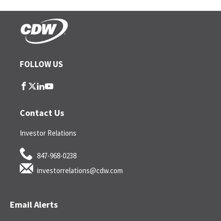
FOLLOW US
follow
follow
follow
follow
us
us
us
us
on
on
on
on
Contact Us
facebook
twitter
linkedin
youtube
Investor Relations
847-968-0238
investorrelations@cdw.com
Email Alerts