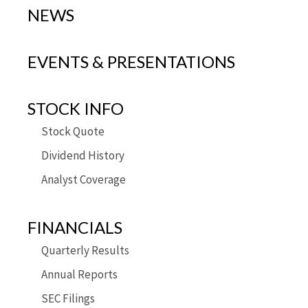
NEWS
EVENTS & PRESENTATIONS
STOCK INFO
Stock Quote
Dividend History
Analyst Coverage
FINANCIALS
Quarterly Results
Annual Reports
SEC Filings