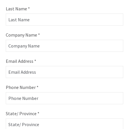
Last Name
*
Company Name
*
Email Address
*
Phone Number
*
State/ Province
*