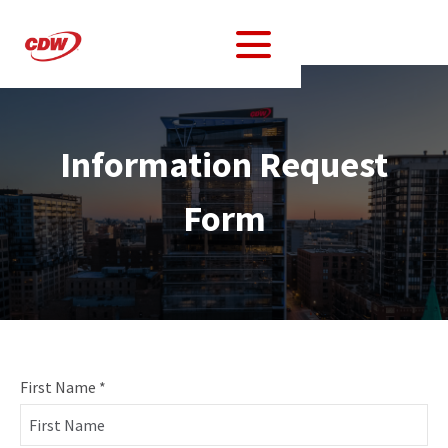
Information Request
Form
Information
First Name
*
Request
Form