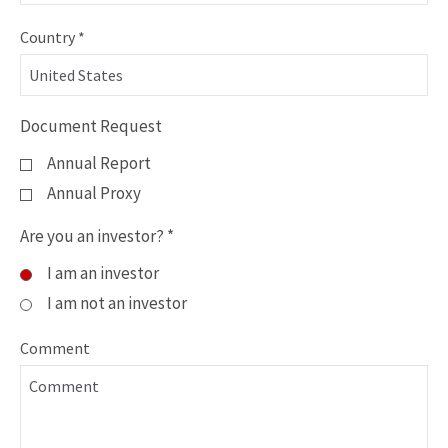
Country
*
Information
Document Request
Request
Annual Report
Form
Annual Proxy
Information
Are you an investor?
*
Request
I am an investor
Form
I am not an investor
Comment