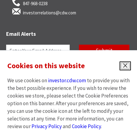
847-968-0238
investorrelations@cdw.com
Email Alerts
Required
Email Address *
Personal
Submit
Information
Cookies on this website
News
Quarterly Reports
Investor
Close
Alert
Annual Reports
SEC Filings
We use cookies on
investor.cdw.com
to provide you with
Options
End of Day Stock Quote
Events & Presentations
the best possible experience. If you wish to review the
*
cookies we store, please select the Cookie Preferences
Unsubscribe
option on this banner. After your preferences are saved,
you can use the cookie icon at the left to modify your
opens
opens
opens
opens
Privacy Policy
|
Cookies Policy
|
Terms of Use
|
Site Map
selections at any time. For more information, you can
in
in
in
in
review our
Privacy Policy
and
Cookie Policy
.
new
new
new
new
window
window
window
window