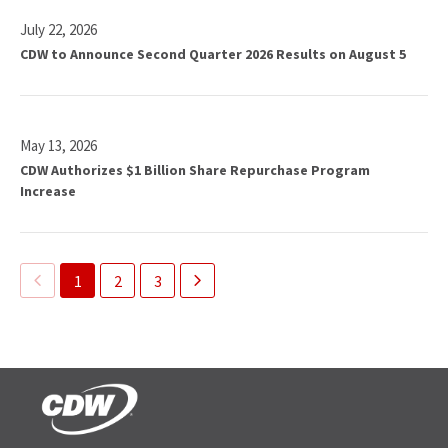
D
e
W
July 22, 2026
s
R
CDW to Announce Second Quarter 2026 Results on August 5
Q
e
u
p
a
o
r
r
t
May 13, 2026
t
e
CDW Authorizes $1 Billion Share Repurchase Program
s
r
Increase
S
l
e
y
c
C
o
Showing
a
1
2
3
n
page
s
d
1
h
Q
of
D
u
i
3
a
v
r
i
t
d
e