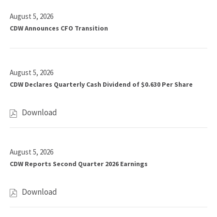
5
year
(out
value
August 5, 2026
of
will
CDW Announces CFO Transition
14)
change
news
the
from
news
year
August 5, 2026
content
2026
CDW Declares Quarterly Cash Dividend of $0.630 Per Share
Download
,
C
D
W
August 5, 2026
D
CDW Reports Second Quarter 2026 Earnings
e
c
l
Download
,
a
C
r