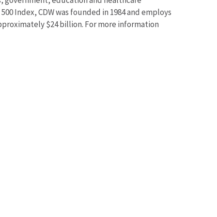
ss, government, education and healthcare
 500 Index, CDW was founded in 1984 and employs
roximately $24 billion. For more information