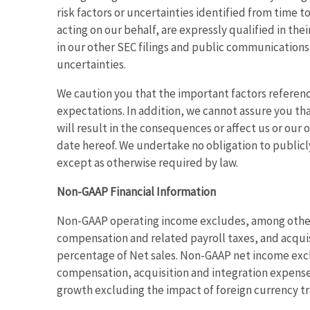
risk factors or uncertainties identified from time t
acting on our behalf, are expressly qualified in th
in our other SEC filings and public communications.
uncertainties.
We caution you that the important factors reference
expectations. In addition, we cannot assure you tha
will result in the consequences or affect us or our
date hereof. We undertake no obligation to publicl
except as otherwise required by law.
Non-GAAP Financial Information
Non-GAAP operating income excludes, among other t
compensation and related payroll taxes, and acqui
percentage of Net sales. Non-GAAP net income excl
compensation, acquisition and integration expenses,
growth excluding the impact of foreign currency tr