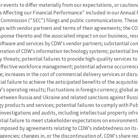
r events to differ materially from our expectations, or cautio
rs Affecting our Financial Performance" included in our Annua
 Commission ("SEC") filings and public communications. These 
ships with vendor partners and terms of their agreements; the 
ponse thereto and the associated impact on our business, resul
software and services by CDW's vendor partners; substantial c
tion of CDW's information technology systems; potential brea
threats; potential failures to provide high-quality services to
ineffective workforce management; potential adverse occurrences
e; increases in the cost of commercial delivery services or dis
al failure to achieve the anticipated benefits of the acquisitio
W's operating results; fluctuations in foreign currency; global 
between Russia and Ukraine and related sanctions against Russi
y products and services; potential failures to comply with Pu
investigations and audits, including intellectual property infr
ntial failure to meet stakeholder expectations on environmenta
 imposed by agreements relating to CDW's indebtedness on its o
g agencies; changes in, or the discontinuation of, CDW's share