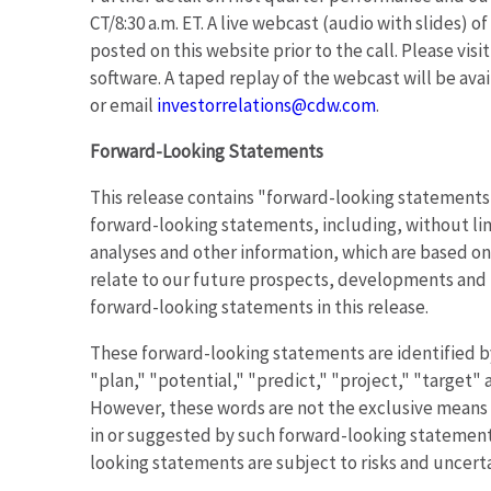
CT/8:30 a.m. ET. A live webcast (audio with slides) o
posted on this website prior to the call. Please visi
software. A taped replay of the webcast will be ava
or email
investorrelations@cdw.com
.
Forward-Looking Statements
This release contains "forward-looking statements" 
forward-looking statements, including, without lim
analyses and other information, which are based on
relate to our future prospects, developments and bu
forward-looking statements in this release.
These forward-looking statements are identified by
"plan," "potential," "predict," "project," "target" 
However, these words are not the exclusive means o
in or suggested by such forward-looking statements
looking statements are subject to risks and uncerta