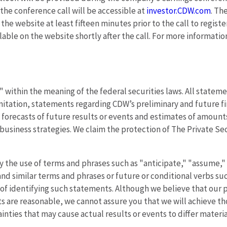
f the conference call will be accessible at
investor.CDW.com
. Th
t the website at least fifteen minutes prior to the call to regis
ilable on the website shortly after the call. For more informati
within the meaning of the federal securities laws. All statemen
itation, statements regarding CDW’s preliminary and future fi
 forecasts of future results or events and estimates of amoun
siness strategies. We claim the protection of The Private Secur
 the use of terms and phrases such as "anticipate," "assume," 
and similar terms and phrases or future or conditional verbs su
f identifying such statements. Although we believe that our p
 are reasonable, we cannot assure you that we will achieve tho
inties that may cause actual results or events to differ mater