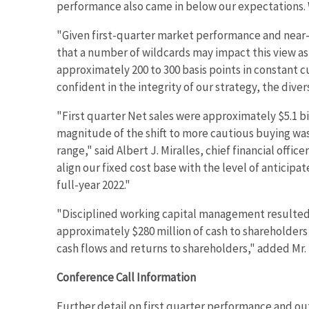
w
performance also came in below our expectations. 
i
"Given first-quarter market performance and near-t
n
d
that a number of wildcards may impact this view as
o
approximately 200 to 300 basis points in constant 
w
confident in the integrity of our strategy, the dive
)
"First quarter Net sales were approximately $5.1 bi
magnitude of the shift to more cautious buying was 
range," said Albert J. Miralles, chief financial off
align our fixed cost base with the level of antici
full-year 2022."
"Disciplined working capital management resulted i
approximately $280 million of cash to shareholders
cash flows and returns to shareholders," added Mr. 
Conference Call Information
Further detail on first quarter performance and ou