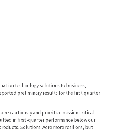
mation technology solutions to business,
rted preliminary results for the first quarter
re cautiously and prioritize mission critical
resulted in first-quarter performance below our
roducts. Solutions were more resilient, but