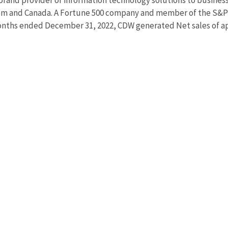
brand provider of information technology solutions to busine
dom and Canada. A Fortune 500 company and member of the S&P
nths ended December 31, 2022, CDW generated Net sales of app