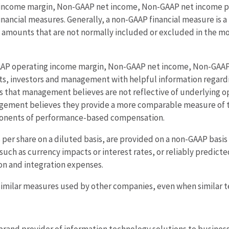
ncome margin, Non-GAAP net income, Non-GAAP net income per
inancial measures. Generally, a non-GAAP financial measure is
des amounts that are not normally included or excluded in the 
P operating income margin, Non-GAAP net income, Non-GAAP n
sts, investors and management with helpful information regar
s that management believes are not reflective of underlying 
ement believes they provide a more comparable measure of th
ponents of performance-based compensation.
per share on a diluted basis, are provided on a non-GAAP basi
such as currency impacts or interest rates, or reliably predict
tion and integration expenses.
milar measures used by other companies, even when similar te