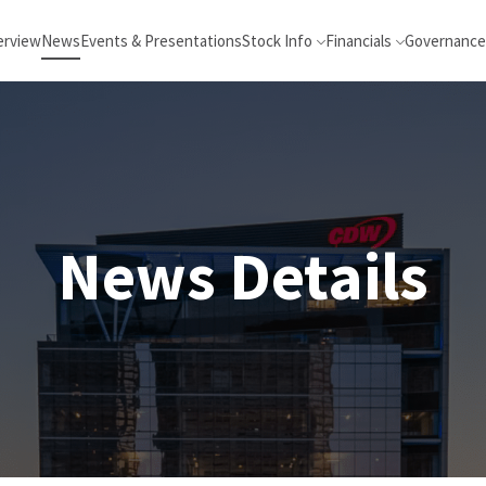
erview
News
Events & Presentations
Stock Info
Financials
Governance
News Details