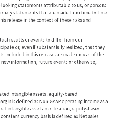
rd-looking statements attributable to us, or persons
utionary statements that are made from time to time
is release in the context of these risks and
ual results or events to differ from our
ipate or, even if substantially realized, that they
s included in this release are made only as of the
f new information, future events or otherwise,
ated intangible assets, equity-based
argin is defined as Non-GAAP operating income as a
ted intangible asset amortization, equity-based
constant currency basis is defined as Net sales