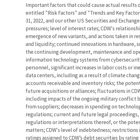
Important factors that could cause actual results o
entitled "Risk Factors" and "Trends and Key Facto
31, 2022, and our other US Securities and Exchange
pressures; level of interest rates; CDW's relation
emergence of new variants, and actions taken in res
and liquidity; continued innovations in hardware, 
the continuing development, maintenance and opera
information technology systems from cybersecurity 
personnel, significant increases in labor costs or 
data centers, including as a result of climate chang
accounts receivable and inventory risks; the potenti
future acquisitions or alliances; fluctuations in CD
including impacts of the ongoing military conflict 
from suppliers; decreases in spending on technolog
regulations; current and future legal proceedings, 
regulations or interpretations thereof, or the pote
matters; CDW's level of indebtedness; restrictions
ratings assigned to CDW’s debt securities by ratin