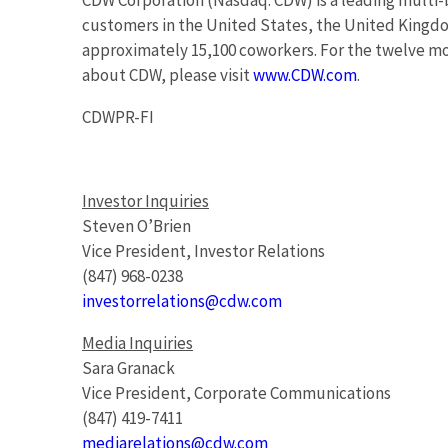
CDW Corporation (Nasdaq: CDW) is a leading multi-
customers in the United States, the United King
approximately 15,100 coworkers. For the twelve mo
about CDW, please visit
www.CDW.com
.
CDWPR-FI
Investor Inquiries
Steven O’Brien
Vice President, Investor Relations
(847) 968-0238
investorrelations@cdw.com
Media Inquiries
Sara Granack
Vice President, Corporate Communications
(847) 419-7411
mediarelations@cdw.com