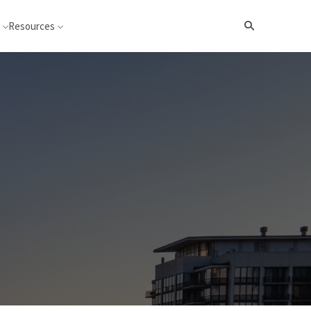
Resources
Search