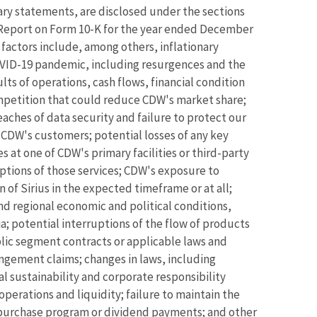
nary statements, are disclosed under the sections
l Report on Form 10-K for the year ended December
factors include, among others, inflationary
COVID-19 pandemic, including resurgences and the
ts of operations, cash flows, financial condition
ompetition that could reduce CDW's market share;
ches of data security and failure to protect our
 CDW's customers; potential losses of any key
 at one of CDW's primary facilities or third-party
ruptions of those services; CDW's exposure to
n of Sirius in the expected timeframe or at all;
and regional economic and political conditions,
a; potential interruptions of the flow of products
blic segment contracts or applicable laws and
ingement claims; changes in laws, including
l sustainability and corporate responsibility
perations and liquidity; failure to maintain the
 repurchase program or dividend payments; and other