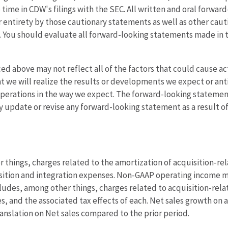
o time in CDW's filings with the SEC. All written and oral forwa
eir entirety by those cautionary statements as well as other ca
 You should evaluate all forward-looking statements made in th
d above may not reflect all of the factors that could cause act
t we will realize the results or developments we expect or antic
 operations in the way we expect. The forward-looking statement
y update or revise any forward-looking statement as a result o
hings, charges related to the amortization of acquisition-rel
sition and integration expenses. Non-GAAP operating income m
udes, among other things, charges related to acquisition-rela
 and the associated tax effects of each. Net sales growth on a 
anslation on Net sales compared to the prior period.