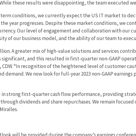
While these results were disappointing, the team executed wel
erm conditions, we currently expect the US IT market to decline
 the year progresses. Despite these market conditions, we con
currency. Our level of engagement and collaboration with our c
rsity of our business model, and the ability of our team to exe
llion. A greater mix of high-value solutions and services contri
significant, and this resulted in first-quarter non-GAAP opera
icer, CDW. “In recognition of the heightened level of customer ca
pated demand. We now look for full-year 2023 non-GAAP earnings 
n strong first-quarter cash flow performance, providing strateg
 through dividends and share repurchases. We remain focused o
Miralles.
tlook will be provided during the company’s earnings conference