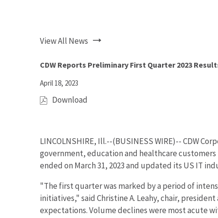
View All News
CDW Reports Preliminary First Quarter 2023 Result
April 18, 2023
Download
(
o
p
e
LINCOLNSHIRE, Ill.--(BUSINESS WIRE)--
CDW Corpo
n
government, education and healthcare customers in
s
ended on March 31, 2023 and updated its US IT ind
i
n
"The first quarter was marked by a period of intens
n
initiatives," said Christine A. Leahy, chair, presid
e
expectations. Volume declines were most acute wit
w