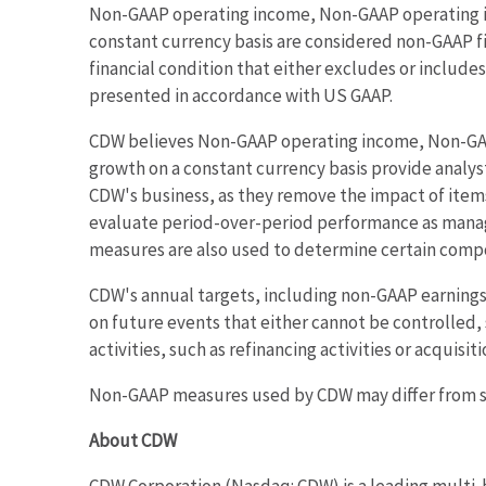
Non-GAAP operating income, Non-GAAP operating i
constant currency basis are considered non-GAAP f
financial condition that either excludes or inclu
presented in accordance with US GAAP.
CDW believes Non-GAAP operating income, Non-GAA
growth on a constant currency basis provide analy
CDW's business, as they remove the impact of item
evaluate period-over-period performance as manag
measures are also used to determine certain com
CDW's annual targets, including non-GAAP earnings 
on future events that either cannot be controlled, 
activities, such as refinancing activities or acquisi
Non-GAAP measures used by CDW may differ from si
About CDW