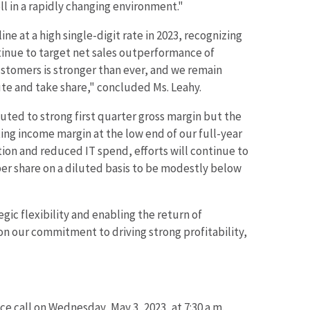
l in a rapidly changing environment."
 at a high single-digit rate in 2023, recognizing
tinue to target net sales outperformance of
ustomers is stronger than ever, and we remain
cute and take share," concluded Ms. Leahy.
buted to strong first quarter gross margin but the
ting income margin at the low end of our full-year
ution and reduced IT spend, efforts will continue to
per share on a diluted basis to be modestly below
ic flexibility and enabling the return of
n our commitment to driving strong profitability,
 call on Wednesday, May 3, 2023, at 7:30 a.m.