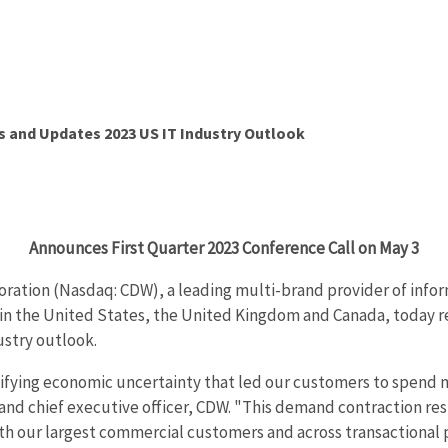
s and Updates 2023 US IT Industry Outlook
Announces First Quarter 2023 Conference Call on May 3
ration (Nasdaq: CDW), a leading multi-brand provider of infor
 the United States, the United Kingdom and Canada, today repo
ustry outlook.
ifying economic uncertainty that led our customers to spend mo
ent and chief executive officer, CDW. "This demand contraction 
h our largest commercial customers and across transactional p