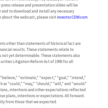
e press release and presentation slides will be
ter and to download and install any necessary
on about the webcast, please visit
investor.CDW.com
ts other than statements of historical fact are
nancial results. These statements relate to
ts not yet determinable. These statements also
ities Litigation Reform Act of 1995 for all
"believe," "estimate," "expect," "goal," "intend,"
ch as "could," "may," "should," "will," and "would."
lans, intentions and other expectations reflected
se plans, intentions or expectations. All forward-
ially from those that we expected.