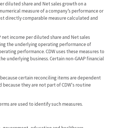
 diluted share and Net sales growth on a
 a numerical measure of a company’s performance or
most directly comparable measure calculated and
et income per diluted share and Net sales
ding the underlying operating performance of
operating performance. CDW uses these measures to
e underlying business. Certain non-GAAP financial
s because certain reconciling items are dependent
ed because they are not part of CDW's routine
rms are used to identify such measures.