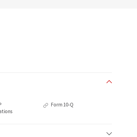
of
P
Form 10-Q
Second
ations
Quarter
2026,
PDF