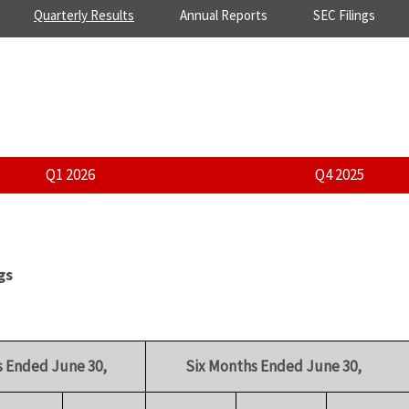
Quarterly Results
Annual Reports
SEC Filings
Q1 2026
Q4 2025
gs
 Ended June 30,
Six Months Ended June 30,