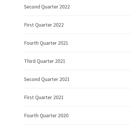
Second Quarter 2022
Operating income was $429 million in the secon
quarter of 2025, representing an increase of 2.
First Quarter 2022
second quarter of 2026, compared to $520 millio
percent. Operating income margin and Non-GAAP
respectively, for the second quarter of 2026, co
Fourth Quarter 2021
second quarter of 2025.
Interest expense, net includes interest expense
Third Quarter 2021
the second quarter of 2026, compared to $57 mil
of 6.0 percent. The increase is primarily due to
Second Quarter 2021
loan facility.
The effective income tax rate was 26.4 percent 
First Quarter 2021
second quarter of 2025, which resulted in incom
increase in the effective income tax rate was pr
Fourth Quarter 2020
year excess tax benefits on equity-based comp
Net income was $274 million in the second quart