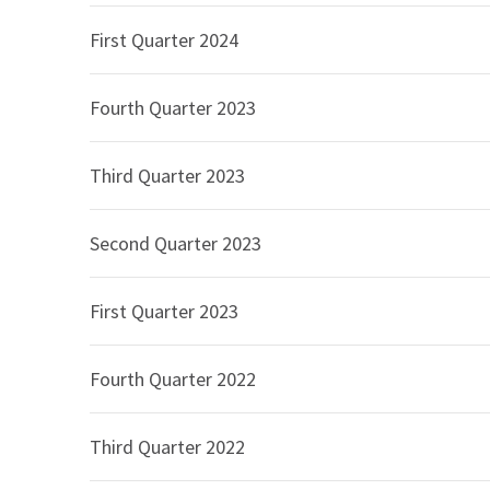
performance included:
First Quarter 2024
Commercial segment Net sales of $3,965 mi
driven by an increase in Net sales to Corp
Fourth Quarter 2023
percent, 9.1 percent, and 1.8 percent, resp
Government segment Net sales of $848 mill
Third Quarter 2023
Education segment Net sales of $933 millio
Net sales for CDW’s UK and Canadian opera
were $826 million, 22.9 percent higher tha
Second Quarter 2023
Gross profit in the second quarter of 2026 was $
quarter of 2025, representing an increase of 6.3
First Quarter 2023
quarter of 2026 compared to 20.8 percent in the
was primarily driven by mix into and lower margi
Fourth Quarter 2022
contribution of netted down revenue.
Selling and administrative expenses were $891 m
Third Quarter 2022
in the second quarter of 2025, representing an i
compensation expense, including performance-