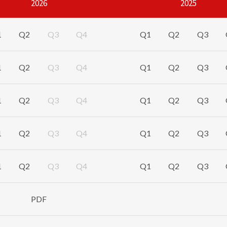
2026
2025
8.7
%
8.2
%
8.6
%
1
Q2
Q3
Q4
Q1
Q2
Q3
271.2
1.2
$
509.8
$
496.1
2.8
1
Q2
Q3
Q4
Q1
Q2
Q3
343.7
7.8
$
665.7
$
630.2
5.6
1
Q2
Q3
Q4
Q1
Q2
Q3
2.05
5.1
$
3.97
$
3.73
6.3
1
Q2
Q3
Q4
Q1
Q2
Q3
2.60
11.9
$
5.18
$
4.74
9.3
1
Q2
Q3
Q4
Q1
Q2
Q3
93.4
10.0
$
96.5
$
88.0
9.6
PDF
are not based on accounting principles generally accepted in
h defined and reconciled to the most directly comparable