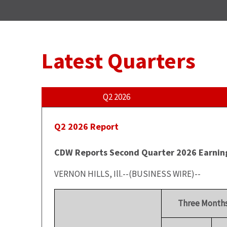
Latest Quarters
Q2 2026
Q2 2026 Report
CDW Reports Second Quarter 2026 Earnin
VERNON HILLS, Ill.--(BUSINESS WIRE)--
Three Months