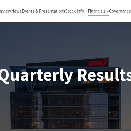
erview
News
Events & Presentations
Stock Info
Financials
Governance
Quarterly Result