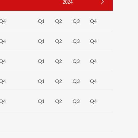
2024
Q4
Q1
Q2
Q3
Q4
Q1
Q4
Q1
Q2
Q3
Q4
Q1
Q4
Q1
Q2
Q3
Q4
Q1
Q4
Q1
Q2
Q3
Q4
Q1
Q4
Q1
Q2
Q3
Q4
Q1