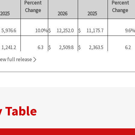
Percent
Percent
Change
Change
2025
2026
2025
5,976.6
10.0
%
$
12,252.0
$
11,175.7
9.6
1,241.2
6.3
$
2,509.8
$
2,363.5
6.2
iew full release
f
20.8
%
20.5
%
21.1
%
2
026
420.2
2.0
$
804.6
$
781.6
2.9
eport,
opens
7.0
%
6.6
%
7.0
%
ew
 Table
indow)
519.7
7.0
$
1,007.9
$
963.7
4.6