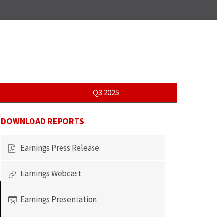
Q3 2025
DOWNLOAD REPORTS
Earnings Press Release
of
Q2
Earnings Webcast
2026
of
Report,
Q2
(opens
Earnings Presentation
2026
of
in
Report,
Q2
new