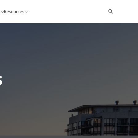
Resources
Search
s